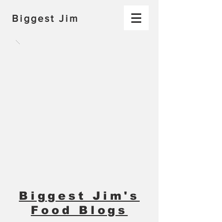
Biggest Jim
Biggest Jim's
Food Blogs