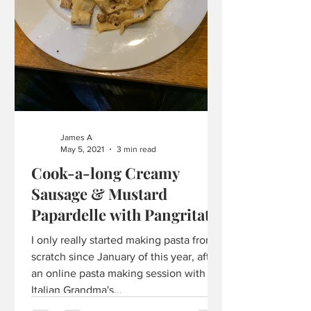
James A
May 5, 2021
3 min read
Cook-a-long Creamy
Sausage & Mustard
Papardelle with Pangritata
I only really started making pasta from
scratch since January of this year, after
an online pasta making session with
Italian Grandma's...