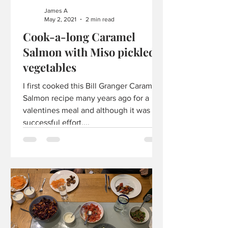
James A
May 2, 2021
2 min read
Cook-a-long Caramel
Salmon with Miso pickled
vegetables
I first cooked this Bill Granger Caramel
Salmon recipe many years ago for a
valentines meal and although it was a
successful effort,...