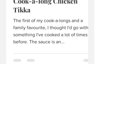
Cook-a-long Chicken
Tikka
The first of my cook-a-longs and a
family favourite, I thought I'd go with
something I've cooked a lot of times
before. The sauce is an...