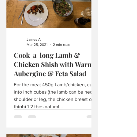
James A
Mar 25, 2021
2 min read
Cook-a-long Lamb &
Chicken Shish with Warm
Aubergine & Feta Salad
For the meat 450g Lamb/chicken, cut
into inch cubes (the lamb can be neck,
shoulder or leg, the chicken breast or
thigh) 1-2 tbps natural...