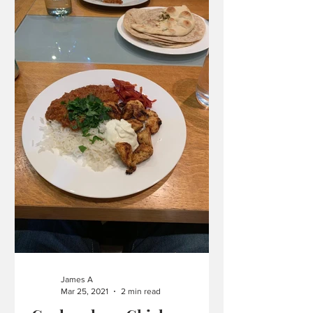
James A
Mar 25, 2021
2 min read