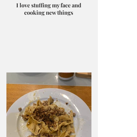
I love stuffing my face and
cooking new things