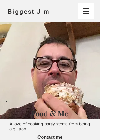
Biggest Jim
Food & Me
A love of cooking partly stems from being
a glutton.
Contact me