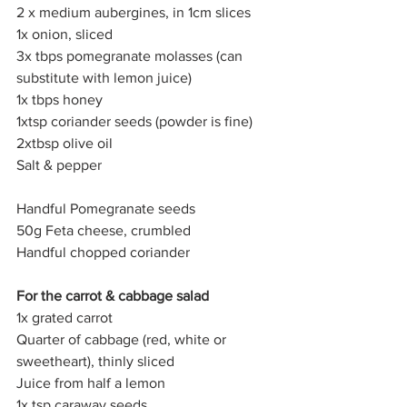
2 x medium aubergines, in 1cm slices
1x onion, sliced
3x tbps pomegranate molasses (can 
substitute with lemon juice)
1x tbps honey
1xtsp coriander seeds (powder is fine)
2xtbsp olive oil
Salt & pepper
Handful Pomegranate seeds
50g Feta cheese, crumbled
Handful chopped coriander
For the carrot & cabbage salad
1x grated carrot
Quarter of cabbage (red, white or 
sweetheart), thinly sliced 
Juice from half a lemon
1x tsp caraway seeds