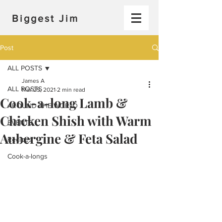
Biggest Jim
Post
ALL POSTS
James A
ALL POSTS
Mar 25, 2021
2 min read
Cook-a-long Lamb &
AROUND THE WORLD
Chicken Shish with Warm
EVENTS
Aubergine & Feta Salad
Recipes
Cook-a-longs