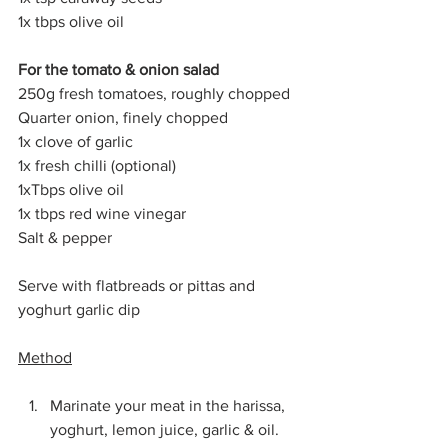
1x tbps olive oil
For the tomato & onion salad
250g fresh tomatoes, roughly chopped
Quarter onion, finely chopped
1x clove of garlic
1x fresh chilli (optional)
1xTbps olive oil
1x tbps red wine vinegar
Salt & pepper
Serve with flatbreads or pittas and 
yoghurt garlic dip
Method
Marinate your meat in the harissa, 
yoghurt, lemon juice, garlic & oil. 