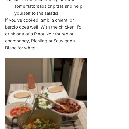
some flatbreads or pittas and help 
yourself to the salads!
If you've cooked lamb, a chianti or 
barolo goes well. With the chicken, I'd 
drink one of a Pinot Noir for red or 
chardonnay, Riesling or Sauvignon 
Blanc for white. 