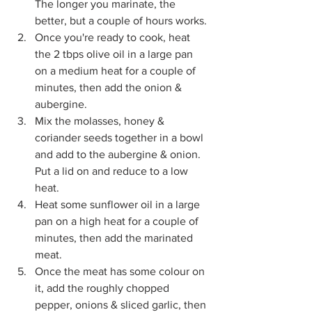
The longer you marinate, the 
better, but a couple of hours works. 
Once you're ready to cook, heat 
the 2 tbps olive oil in a large pan 
on a medium heat for a couple of 
minutes, then add the onion & 
aubergine. 
Mix the molasses, honey & 
coriander seeds together in a bowl 
and add to the aubergine & onion. 
Put a lid on and reduce to a low 
heat. 
Heat some sunflower oil in a large 
pan on a high heat for a couple of 
minutes, then add the marinated 
meat.
Once the meat has some colour on 
it, add the roughly chopped 
pepper, onions & sliced garlic, then 