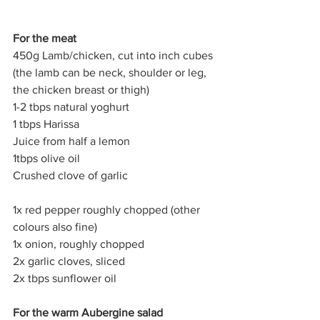
For the meat
450g Lamb/chicken, cut into inch cubes 
(the lamb can be neck, shoulder or leg, 
the chicken breast or thigh)
1-2 tbps natural yoghurt
1 tbps Harissa
Juice from half a lemon
1tbps olive oil
Crushed clove of garlic
1x red pepper roughly chopped (other 
colours also fine)
1x onion, roughly chopped
2x garlic cloves, sliced
2x tbps sunflower oil
For the warm Aubergine salad