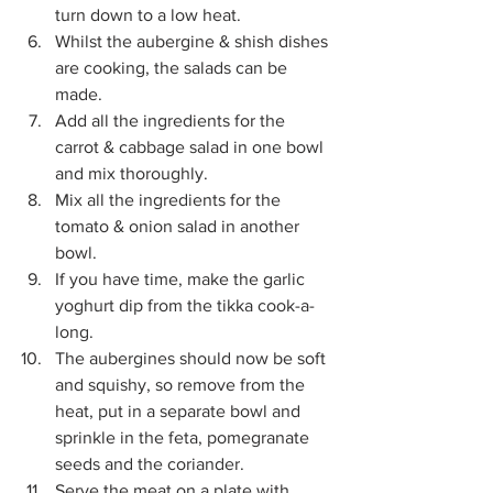
turn down to a low heat. 
Whilst the aubergine & shish dishes 
are cooking, the salads can be 
made. 
Add all the ingredients for the 
carrot & cabbage salad in one bowl 
and mix thoroughly. 
Mix all the ingredients for the 
tomato & onion salad in another 
bowl. 
If you have time, make the garlic 
yoghurt dip from the tikka cook-a-
long. 
The aubergines should now be soft 
and squishy, so remove from the 
heat, put in a separate bowl and 
sprinkle in the feta, pomegranate 
seeds and the coriander. 
Serve the meat on a plate with 